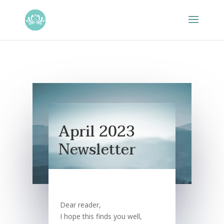
April 2023
Newsletter
Dear reader,
I hope this finds you well,