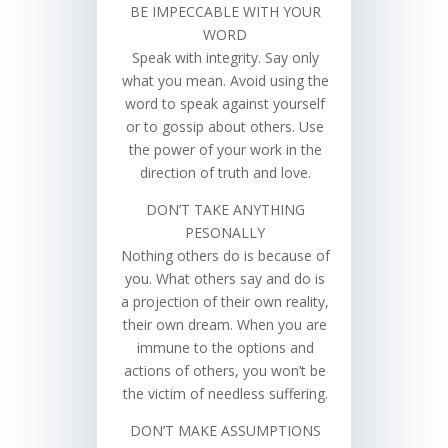
BE IMPECCABLE WITH YOUR
WORD
Speak with integrity. Say only
what you mean. Avoid using the
word to speak against yourself
or to gossip about others. Use
the power of your work in the
direction of truth and love.
DON’T TAKE ANYTHING
PESONALLY
Nothing others do is because of
you. What others say and do is
a projection of their own reality,
their own dream. When you are
immune to the options and
actions of others, you won’t be
the victim of needless suffering.
DON’T MAKE ASSUMPTIONS