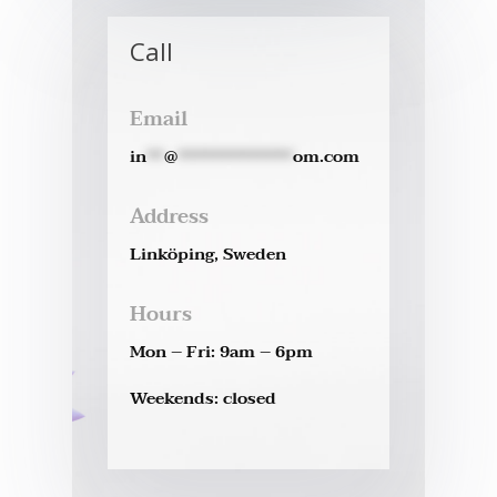
Call
Email
in
**
@
*************
om.com
Address
Linköping, Sweden
Hours
Mon – Fri: 9am – 6pm
Weekends: closed