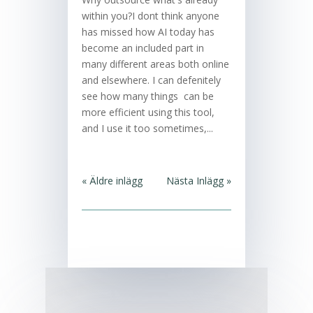
within you?I dont think anyone
has missed how AI today has
become an included part in
many different areas both online
and elsewhere. I can defenitely
see how many things can be
more efficient using this tool,
and I use it too sometimes,...
« Äldre inlägg
Nästa Inlägg »