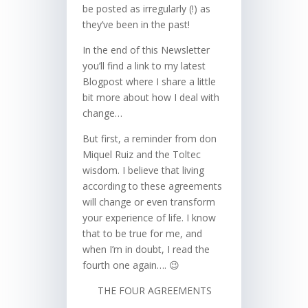
be posted as irregularly (!) as
they’ve been in the past!
In the end of this Newsletter
you’ll find a link to my latest
Blogpost where I share a little
bit more about how I deal with
change…
But first, a reminder from don
Miquel Ruiz and the Toltec
wisdom. I believe that living
according to these agreements
will change or even transform
your experience of life. I know
that to be true for me, and
when I’m in doubt, I read the
fourth one again…. 😉
THE FOUR AGREEMENTS