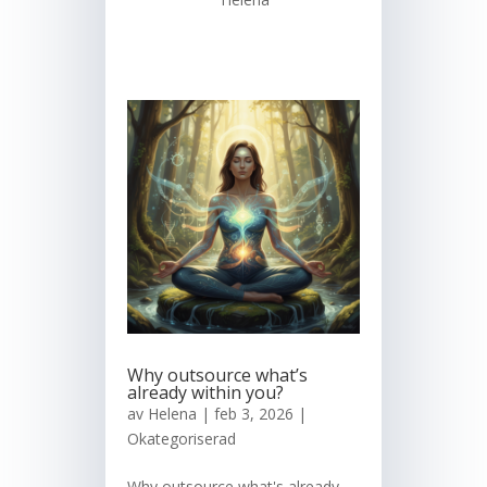
Why outsource what’s
already within you?
av
Helena
|
feb 3, 2026
|
Okategoriserad
Why outsource what's already