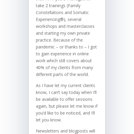
take 2 trainings (Family
Constellations and Somatic
Experiencing®), several
workshops and masterclasses
and starting my own private
practice. Because of the
pandemic – or thanks to – I got
to gain experience in online
work which still covers about
40% of my clients from many
different parts of the world.
As I have let my current clients
know, I can’t say today when I’ll
be available to offer sessions
again, but please let me know if
you’d like to be noticed, and I’ll
let you know.
Newsletters and blogposts will