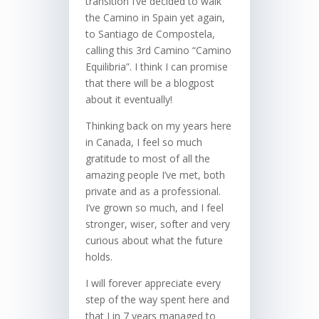
transition I’ve decided to walk
the Camino in Spain yet again,
to Santiago de Compostela,
calling this 3rd Camino “Camino
Equilibria”. I think I can promise
that there will be a blogpost
about it eventually!
Thinking back on my years here
in Canada, I feel so much
gratitude to most of all the
amazing people I’ve met, both
private and as a professional.
I’ve grown so much, and I feel
stronger, wiser, softer and very
curious about what the future
holds.
I will forever appreciate every
step of the way spent here and
that I in 7 years managed to