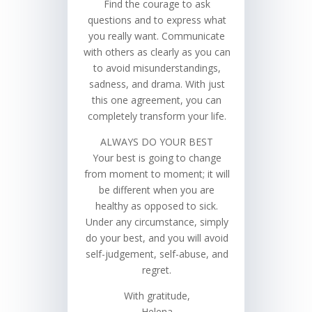
Find the courage to ask
questions and to express what
you really want. Communicate
with others as clearly as you can
to avoid misunderstandings,
sadness, and drama. With just
this one agreement, you can
completely transform your life.
ALWAYS DO YOUR BEST
Your best is going to change
from moment to moment; it will
be different when you are
healthy as opposed to sick.
Under any circumstance, simply
do your best, and you will avoid
self-judgement, self-abuse, and
regret.
With gratitude,
Helena