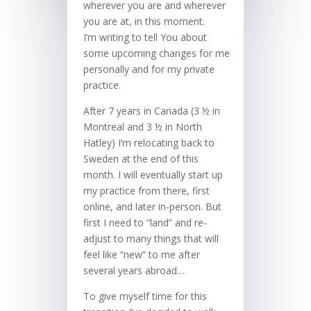
wherever you are and wherever
you are at, in this moment.
I’m writing to tell You about
some upcoming changes for me
personally and for my private
practice.
After 7 years in Canada (3 ½ in
Montreal and 3 ½ in North
Hatley) I’m relocating back to
Sweden at the end of this
month. I will eventually start up
my practice from there, first
online, and later in-person. But
first I need to “land” and re-
adjust to many things that will
feel like “new” to me after
several years abroad…
To give myself time for this