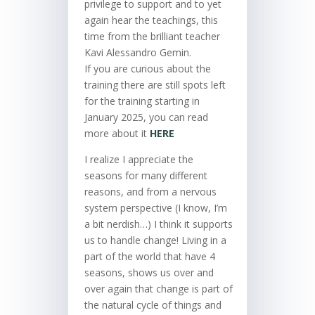
privilege to support and to yet
again hear the teachings, this
time from the brilliant teacher
Kavi Alessandro Gemin.
If you are curious about the
training there are still spots left
for the training starting in
January 2025, you can read
more about it
HERE
I realize I appreciate the
seasons for many different
reasons, and from a nervous
system perspective (I know, I’m
a bit nerdish…) I think it supports
us to handle change! Living in a
part of the world that have 4
seasons, shows us over and
over again that change is part of
the natural cycle of things and