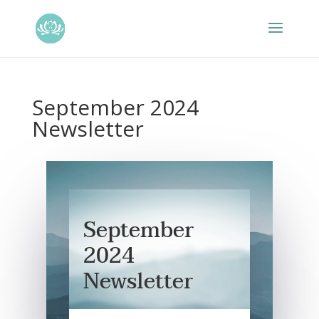
September 2024
Newsletter
September
2024
Newsletter