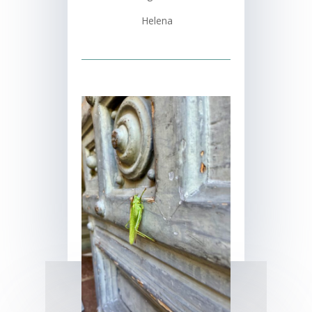
Helena