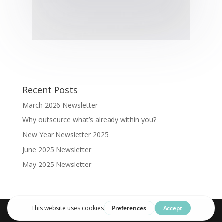
Recent Posts
March 2026 Newsletter
Why outsource what’s already within you?
New Year Newsletter 2025
June 2025 Newsletter
May 2025 Newsletter
Designed by Clarus Illico