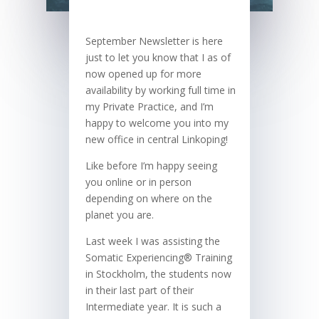
September Newsletter is here
just to let you know that I as of
now opened up for more
availability by working full time in
my Private Practice, and I’m
happy to welcome you into my
new office in central Linkoping!
Like before I’m happy seeing
you online or in person
depending on where on the
planet you are.
Last week I was assisting the
Somatic Experiencing® Training
in Stockholm, the students now
in their last part of their
Intermediate year. It is such a