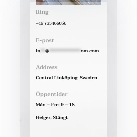
Ring
+46 735466056
E-post
in
**
@
*************
om.com
Address
Central Linköping, Sweden
Öppentider
Mån – Fre: 9 – 18
Helger: Stängt