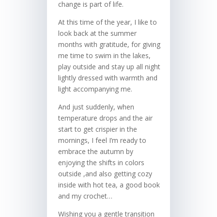
change is part of life.
At this time of the year, I like to
look back at the summer
months with gratitude, for giving
me time to swim in the lakes,
play outside and stay up all night
lightly dressed with warmth and
light accompanying me.
And just suddenly, when
temperature drops and the air
start to get crispier in the
mornings, I feel I’m ready to
embrace the autumn by
enjoying the shifts in colors
outside ,and also getting cozy
inside with hot tea, a good book
and my crochet…
Wishing you a gentle transition