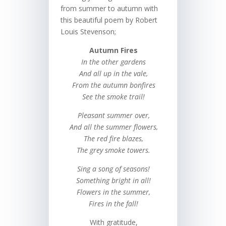
from summer to autumn with
this beautiful poem by Robert
Louis Stevenson;
Autumn Fires
In the other gardens
And all up in the vale,
From the autumn bonfires
See the smoke trail!
Pleasant summer over,
And all the summer flowers,
The red fire blazes,
The grey smoke towers.
Sing a song of seasons!
Something bright in all!
Flowers in the summer,
Fires in the fall!
With gratitude,