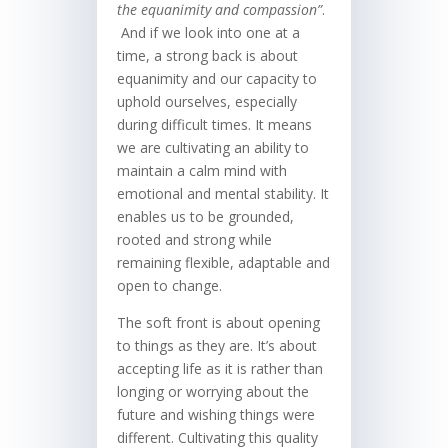
the equanimity and compassion”
.
And if we look into one at a
time, a strong back is about
equanimity and our capacity to
uphold ourselves, especially
during difficult times. It means
we are cultivating an ability to
maintain a calm mind with
emotional and mental stability. It
enables us to be grounded,
rooted and strong while
remaining flexible, adaptable and
open to change.
The soft front is about opening
to things as they are. It’s about
accepting life as it is rather than
longing or worrying about the
future and wishing things were
different. Cultivating this quality