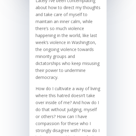
Lately I’ve been contemplating
about how to direct my thoughts
and take care of myself to
maintain an inner calm, while
there’s so much violence
happening in the world, like last
week’s violence in Washington,
the ongoing violence towards
minority groups and
dictatorships who keep misusing
their power to undermine
democracy.
How do I cultivate a way of living
where this hatred doesn’t take
over inside of me? And how do I
do that without judging, myself
or others? How can I have
compassion for these who I
strongly disagree with? How do I