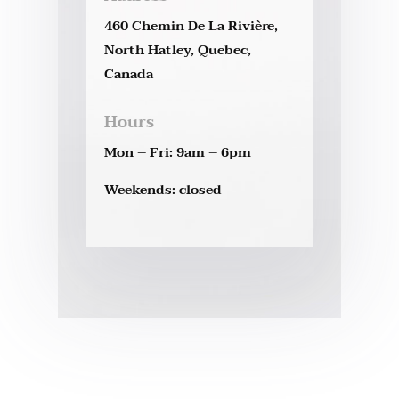
460 Chemin De La Rivière,
North Hatley, Quebec,
Canada
Hours
Mon – Fri: 9am – 6pm
Weekends: closed