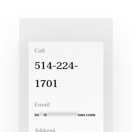
Call
514-224-
1701
Email
in
**
@
*************
om.com
Address