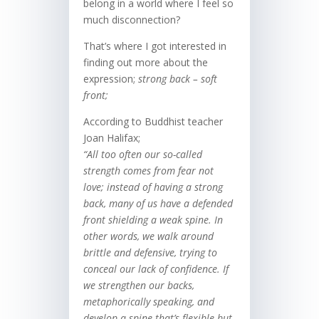
belong in a world where I feel so
much disconnection?
That’s where I got interested in
finding out more about the
expression;
strong back – soft
front;
According to Buddhist teacher
Joan Halifax;
“
All too often our so-called
strength comes from fear
not
love; instead of having a strong
back, many of us have a defended
front shielding a weak spine. In
other words, we walk around
brittle and defensive, trying to
conceal our lack of confidence. If
we strengthen our backs,
metaphorically speaking, and
develop a spine that’s flexible but