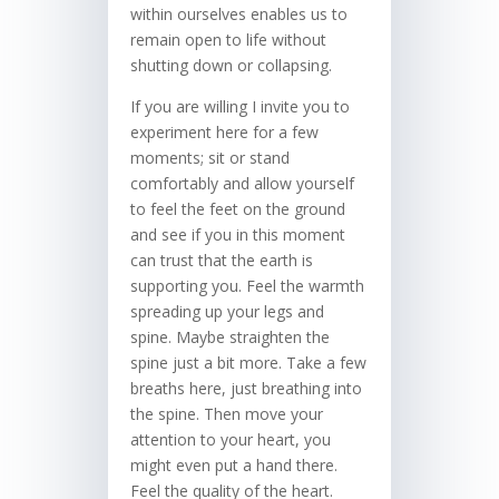
within ourselves enables us to
remain open to life without
shutting down or collapsing.
If you are willing I invite you to
experiment here for a few
moments; sit or stand
comfortably and allow yourself
to feel the feet on the ground
and see if you in this moment
can trust that the earth is
supporting you. Feel the warmth
spreading up your legs and
spine. Maybe straighten the
spine just a bit more. Take a few
breaths here, just breathing into
the spine. Then move your
attention to your heart, you
might even put a hand there.
Feel the quality of the heart.