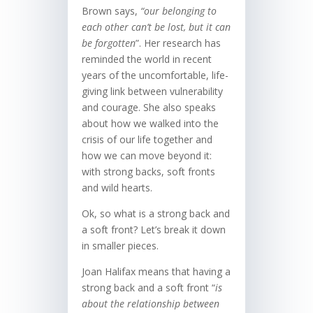
Brown says,
“our belonging to
each other can’t be lost, but it can
be forgotten
”. Her research has
reminded the world in recent
years of the uncomfortable, life-
giving link between vulnerability
and courage. She also speaks
about how we walked into the
crisis of our life together and
how we can move beyond it:
with strong backs, soft fronts
and wild hearts.
Ok, so what is a strong back and
a soft front? Let’s break it down
in smaller pieces.
Joan Halifax means that having a
strong back and a soft front “
is
about the relationship between