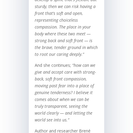
sturdy, then we can risk having a
front that’s soft and open,
representing choiceless
compassion. The place in your
body where these two meet —
strong back and soft front — is
the brave, tender ground in which
to root our caring deeply.
”
And she continues;
“h
ow can we
give and accept care with strong-
back, soft front compassion,
moving past fear into a place of
genuine tenderness? I believe it
comes about when we can be
truly transparent, seeing the
world clearly — and letting the
world see into us.”
Author and researcher Brené