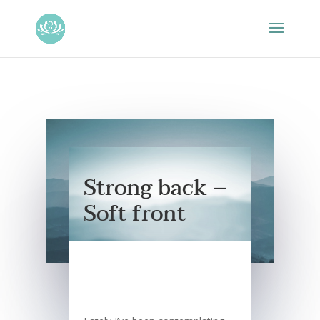
Strong back –
Soft front