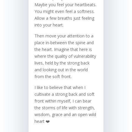
Maybe you feel your heartbeats.
You might even feel a softness.
Allow a few breaths just feeling
into your heart.
Then move your attention to a
place in-between the spine and
the heart. Imagine that here is
where the quality of vulnerability
lives, held by the strong back
and looking out in the world
from the soft front.
I like to believe that when I
cultivate a strong back and soft
front within myself, I can bear
the storms of life with strength,
wisdom, grace and an open wild
heart ❤️