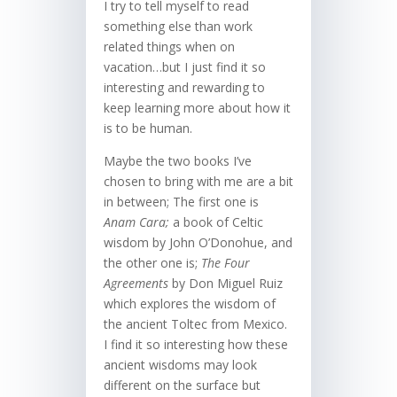
I try to tell myself to read
something else than work
related things when on
vacation…but I just find it so
interesting and rewarding to
keep learning more about how it
is to be human.
Maybe the two books I’ve
chosen to bring with me are a bit
in between; The first one is
Anam Cara;
a book of Celtic
wisdom by John O’Donohue, and
the other one is;
The Four
Agreements
by Don Miguel Ruiz
which explores the wisdom of
the ancient Toltec from Mexico.
I find it so interesting how these
ancient wisdoms may look
different on the surface but