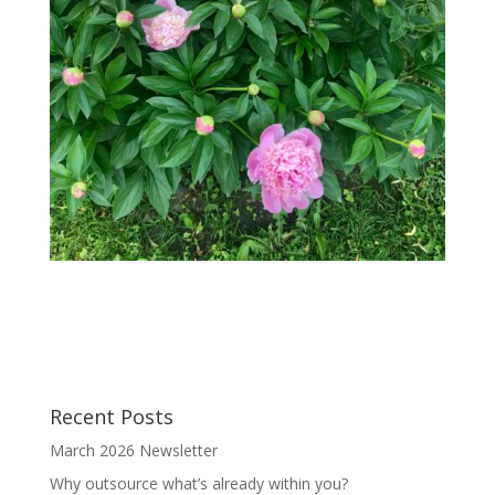
Recent Posts
March 2026 Newsletter
Why outsource what’s already within you?