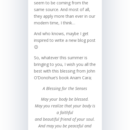
seem to be coming from the
same source. And most of all,
they apply more than ever in our
modern time, I think…
And who knows, maybe I get
inspired to write a new blog post
😉
So, whatever this summer is
bringing to you, I wish you all the
best with this blessing from John
O’Donohue’s book Anam Cara;
A Blessing for the Senses
May your body be blessed.
May you realize that your body is
a faithful
and beautiful friend of your soul.
And may you be peaceful and