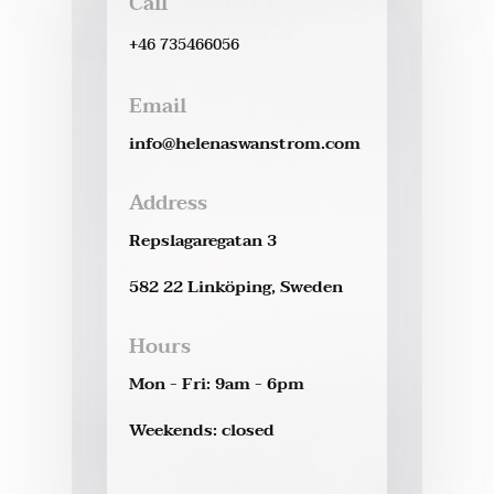
Call
+46 735466056
Email
info@helenaswanstrom.com
Address
Repslagaregatan 3
582 22 Linköping, Sweden
Hours
Mon - Fri: 9am - 6pm
Weekends: closed