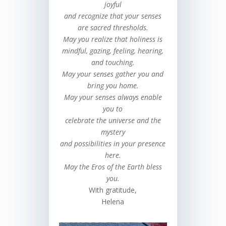
joyful
and recognize that your senses
are sacred thresholds.
May you realize that holiness is
mindful, gazing, feeling, hearing,
and touching.
May your senses gather you and
bring you home.
May your senses always enable
you to
celebrate the universe and the
mystery
and possibilities in your presence
here.
May the Eros of the Earth bless
you.
With gratitude,
Helena