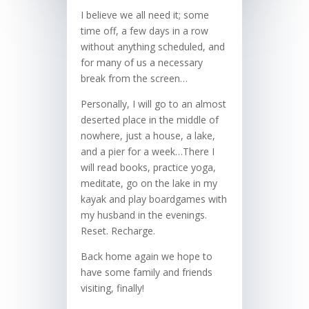
I believe we all need it; some
time off, a few days in a row
without anything scheduled, and
for many of us a necessary
break from the screen…
Personally, I will go to an almost
deserted place in the middle of
nowhere, just a house, a lake,
and a pier for a week…There I
will read books, practice yoga,
meditate, go on the lake in my
kayak and play boardgames with
my husband in the evenings.
Reset. Recharge.
Back home again we hope to
have some family and friends
visiting, finally!