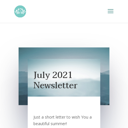
July 2021
Newsletter
Just a short letter to wish You a
beautiful summer!