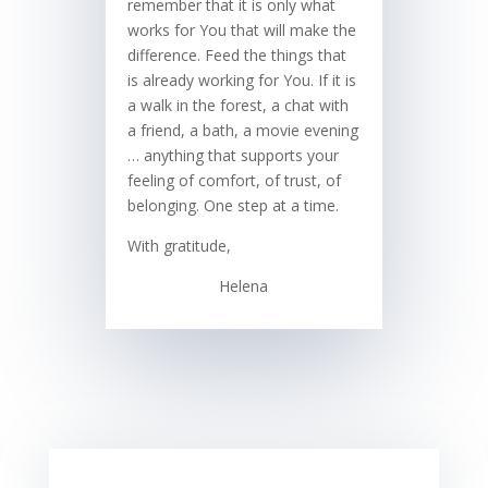
remember that it is only what
works for You that will make the
difference. Feed the things that
is already working for You. If it is
a walk in the forest, a chat with
a friend, a bath, a movie evening
… anything that supports your
feeling of comfort, of trust, of
belonging. One step at a time.
With gratitude,
Helena