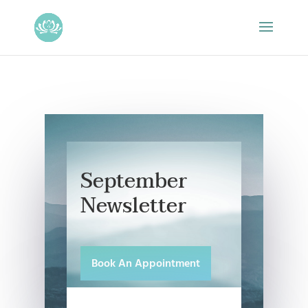
September
Newsletter
Book An Appointment