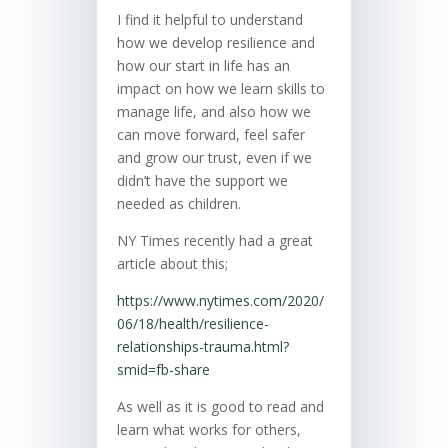
I find it helpful to understand
how we develop resilience and
how our start in life has an
impact on how we learn skills to
manage life, and also how we
can move forward, feel safer
and grow our trust, even if we
didn’t have the support we
needed as children.
NY Times recently had a great
article about this;
https://www.nytimes.com/2020/
06/18/health/resilience-
relationships-trauma.html?
smid=fb-share
As well as it is good to read and
learn what works for others,