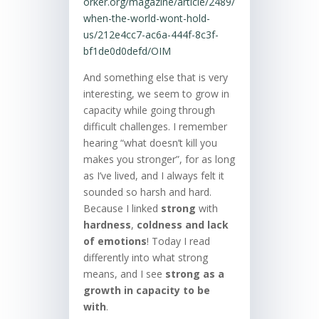
orker.org/magazine/article/2489/
when-the-world-wont-hold-
us/212e4cc7-ac6a-444f-8c3f-
bf1de0d0defd/OIM
And something else that is very
interesting, we seem to grow in
capacity while going through
difficult challenges. I remember
hearing “what doesn’t kill you
makes you stronger”, for as long
as I’ve lived, and I always felt it
sounded so harsh and hard.
Because I linked
strong
with
hardness
,
coldness and lack
of emotions
! Today I read
differently into what strong
means, and I see
strong as a
growth in capacity to be
with
.