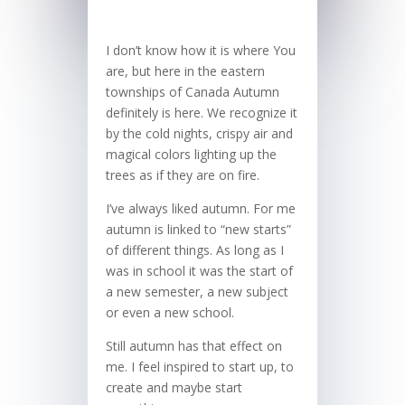
I don’t know how it is where You
are, but here in the eastern
townships of Canada Autumn
definitely is here. We recognize it
by the cold nights, crispy air and
magical colors lighting up the
trees as if they are on fire.
I’ve always liked autumn. For me
autumn is linked to “new starts”
of different things. As long as I
was in school it was the start of
a new semester, a new subject
or even a new school.
Still autumn has that effect on
me. I feel inspired to start up, to
create and maybe start