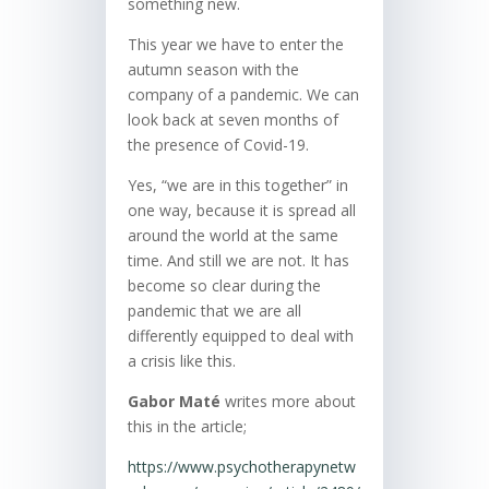
something new.
This year we have to enter the
autumn season with the
company of a pandemic. We can
look back at seven months of
the presence of Covid-19.
Yes, “we are in this together” in
one way, because it is spread all
around the world at the same
time. And still we are not. It has
become so clear during the
pandemic that we are all
differently equipped to deal with
a crisis like this.
Gabor Maté
writes more about
this in the article;
https://www.psychotherapynetw