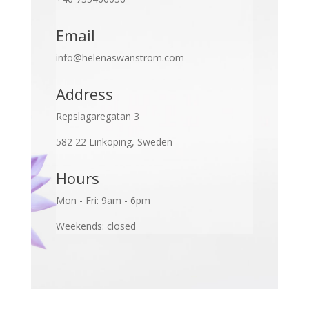
Email
info@helenaswanstrom.com
Address
Repslagaregatan 3
582 22 Linköping, Sweden
Hours
Mon - Fri: 9am - 6pm
Weekends: closed