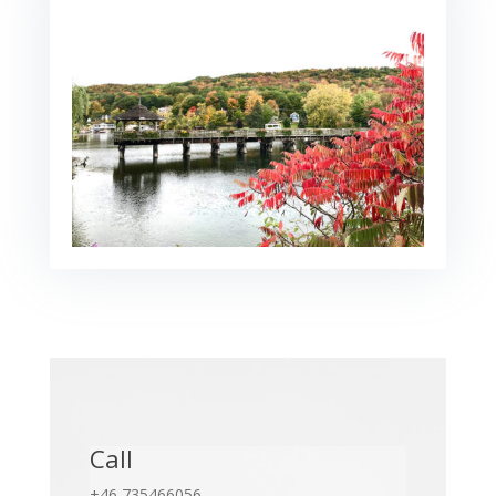
Call
+46 735466056