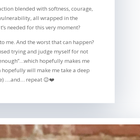
ction blended with softness, courage,
vulnerability, all wrapped in the
t’s needed for this very moment?
 to me. And the worst that can happen?
tensed trying and judge myself for not
 enough”…which hopefully makes me
h hopefully will make me take a deep
e) ….and… repeat 😉❤️