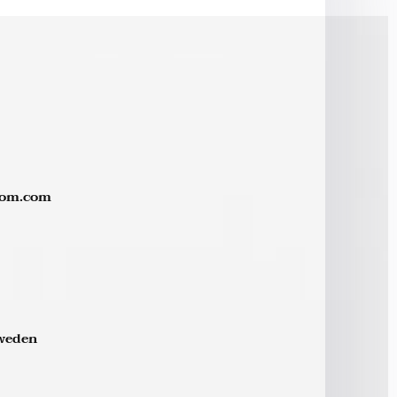
rom.com
Sweden