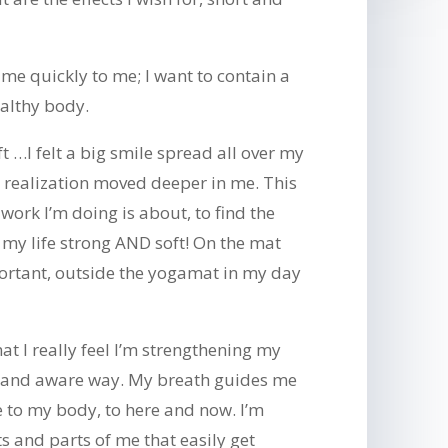
me quickly to me; I want to contain a
ealthy body.
t …I felt a big smile spread all over my
 realization moved deeper in me. This
 work I’m doing is about, to find the
 my life strong AND soft! On the mat
rtant, outside the yogamat in my day
t I really feel I’m strengthening my
t and aware way. My breath guides me
 to my body, to here and now. I’m
ts and parts of me that easily get