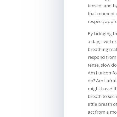
tensed, and b
that moment o
respect, appre
By bringing th
a day, I will 
breathing ma
respond from a
tense, slow do
Am I uncomfor
do? Am I afrai
might have? If
breath to see 
little breath
act from a mo