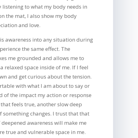
y listening to what my body needs in
n the mat, I also show my body
ciation and love.
is awareness into any situation during
experience the same effect. The
kes me grounded and allows me to
 relaxed space inside of me. If I feel
wn and get curious about the tension.
table with what I am about to say or
d of the impact my action or response
 that feels true, another slow deep
if something changes. I trust that that
 of deepened awareness will make me
re true and vulnerable space in me.