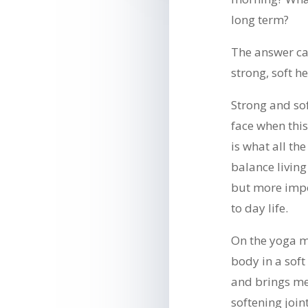
long term?
The answer ca
strong, soft h
Strong and sof
face when this
is what all the
balance living
but more impo
to day life.
On the yoga ma
body in a sof
and brings me
softening join