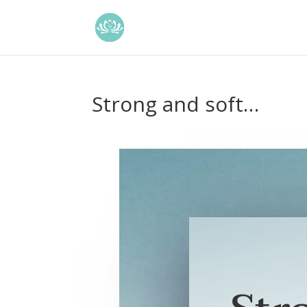
Strong and soft…