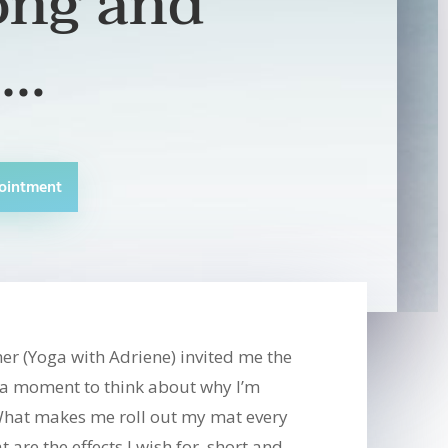
ong and
t…
ointment
er (Yoga with Adriene) invited me the
r a moment to think about why I’m
hat makes me roll out my mat every
are the effects I wish for, short and