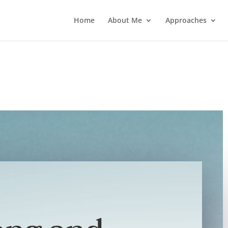
Home
About Me
Approaches