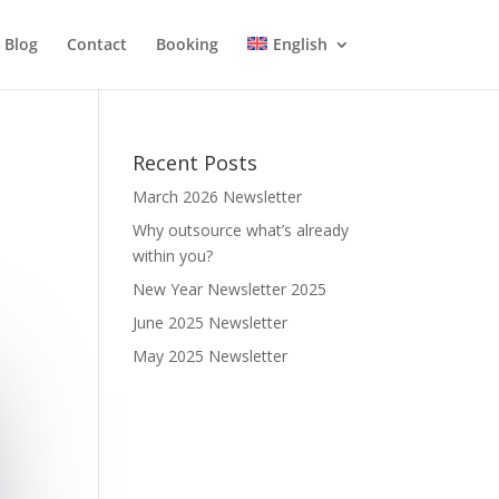
Blog
Contact
Booking
English
Recent Posts
March 2026 Newsletter
Why outsource what’s already
within you?
New Year Newsletter 2025
June 2025 Newsletter
May 2025 Newsletter