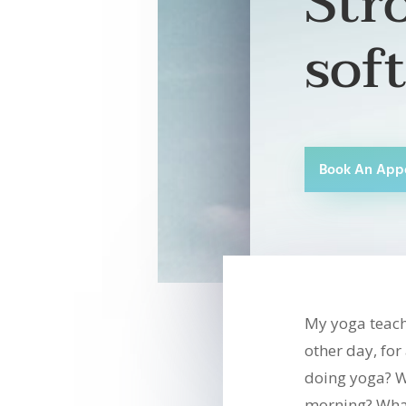
Str
sof
Book An App
My yoga teach
other day, fo
doing yoga? W
morning? What 