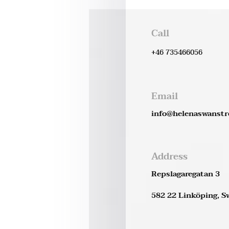
Call
+46 735466056
Email
info@helenaswanst
Address
Repslagaregatan 3
582 22 Linköping, 