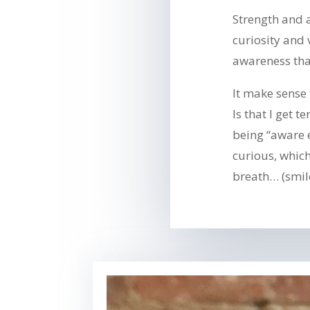
Strength and a
curiosity and 
awareness tha
It make sense
Is that I get 
being “aware
curious, whic
breath… (smil